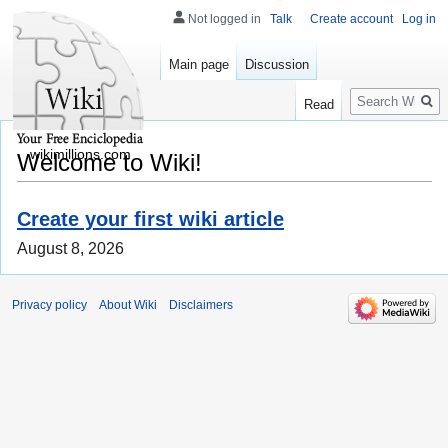
Not logged in
Talk
Create account
Log in
Main page
Discussion
Search
Read
wikimillions.com
Welcome to Wiki!
Create your first wiki article
August 8, 2026
Privacy policy
About Wiki
Disclaimers